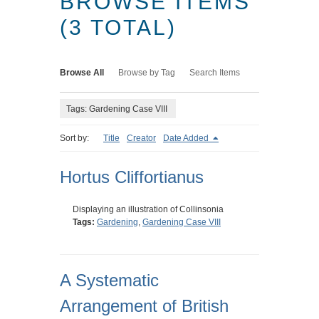
BROWSE ITEMS
(3 TOTAL)
Browse All
Browse by Tag
Search Items
Tags: Gardening Case VIII
Sort by:
Title
Creator
Date Added
Hortus Cliffortianus
Displaying an illustration of Collinsonia
Tags:
Gardening
,
Gardening Case VIII
A Systematic
Arrangement of British