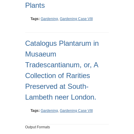
Plants
Tags:
Gardening
,
Gardening Case VIII
Catalogus Plantarum in
Musaeum
Tradescantianum, or, A
Collection of Rarities
Preserved at South-
Lambeth neer London.
Tags:
Gardening
,
Gardening Case VIII
Output Formats