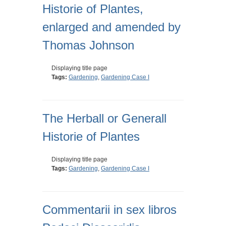
Historie of Plantes,
enlarged and amended by
Thomas Johnson
Displaying title page
Tags:
Gardening
,
Gardening Case I
The Herball or Generall
Historie of Plantes
Displaying title page
Tags:
Gardening
,
Gardening Case I
Commentarii in sex libros