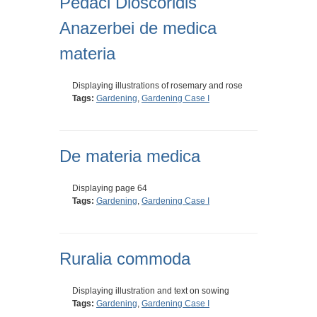
Pedaci Dioscoridis
Anazerbei de medica
materia
Displaying illustrations of rosemary and rose
Tags:
Gardening
,
Gardening Case I
De materia medica
Displaying page 64
Tags:
Gardening
,
Gardening Case I
Ruralia commoda
Displaying illustration and text on sowing
Tags:
Gardening
,
Gardening Case I