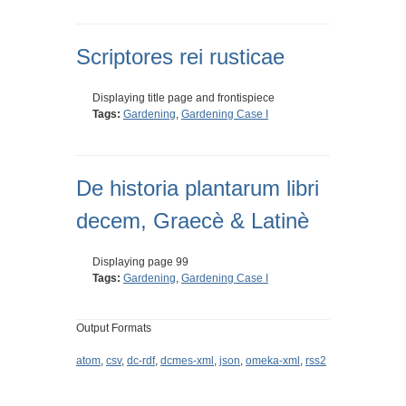
Scriptores rei rusticae
Displaying title page and frontispiece
Tags:
Gardening
,
Gardening Case I
De historia plantarum libri
decem, Graecè & Latinè
Displaying page 99
Tags:
Gardening
,
Gardening Case I
Output Formats
atom
,
csv
,
dc-rdf
,
dcmes-xml
,
json
,
omeka-xml
,
rss2