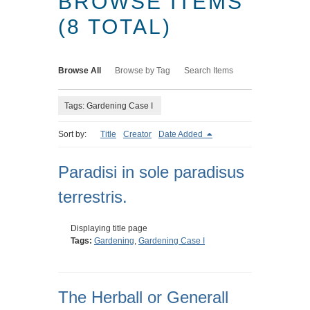
BROWSE ITEMS
(8 TOTAL)
Browse All
Browse by Tag
Search Items
Tags: Gardening Case I
Sort by:
Title
Creator
Date Added
Paradisi in sole paradisus
terrestris.
Displaying title page
Tags:
Gardening
,
Gardening Case I
The Herball or Generall