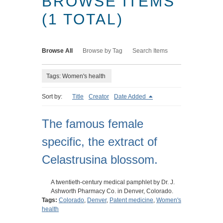
BROWSE ITEMS
(1 TOTAL)
Browse All
Browse by Tag
Search Items
Tags: Women's health
Sort by:
Title
Creator
Date Added
The famous female
specific, the extract of
Celastrusina blossom.
A twentieth-century medical pamphlet by Dr. J.
Ashworth Pharmacy Co. in Denver, Colorado.
Tags:
Colorado
,
Denver
,
Patent medicine
,
Women's
health