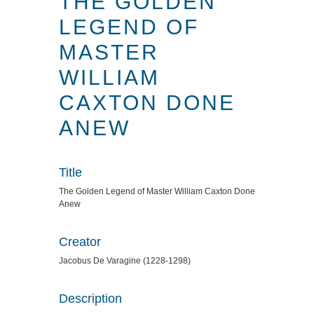
THE GOLDEN
LEGEND OF
MASTER
WILLIAM
CAXTON DONE
ANEW
Title
The Golden Legend of Master William Caxton Done
Anew
Creator
Jacobus De Varagine (1228-1298)
Description