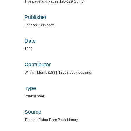
Title page and Pages 128-129 (vol. 1)
Publisher
London: Kelmscott
Date
1892
Contributor
William Morris (1834-1896), book designer
Type
Printed book
Source
Thomas Fisher Rare Book Library