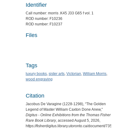
Identifier
Call number: morris .K45 J33 G65 f vol. 1
ROD number: F10236
ROD number: F10237
Files
Tags
luxury books
,
sister arts
,
Victorian
,
William Morris
,
wood engraving
Citation
Jacobus De Varagine (1228-1298), “The Golden
Legend of Master William Caxton Done Anew,”
Digitus - Online Exhibitions from the Thomas Fisher
Rare Book Library
, accessed August 5, 2026,
https://fisherdigitus.library.utoronto.ca/document/7354
.