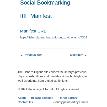
Social Bookmarking
IIIF Manifest
Manifest URL
https://fisherdigitus.library.utoronto.ca/oa/items/7354/manifest.json
← Previous Item
Next Item →
The Fisher's Digitus site collects the library's previous
physical exhibitions and provides virtual highlights, as
well as original born-digital exhibitions.
© 2021 University of Toronto. All rights reserved.
About
Browse Exhibits
Fisher Library
Contact Us
Proudly powered by
Omeka
.