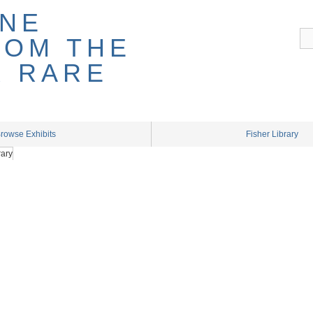
rowse Exhibits
Fisher Library