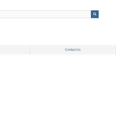
Contact Us