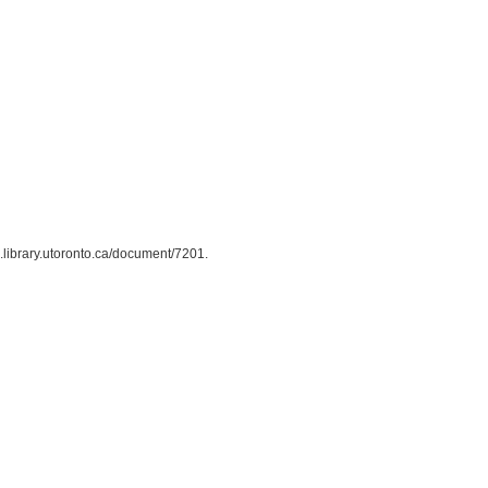
us.library.utoronto.ca/document/7201
.