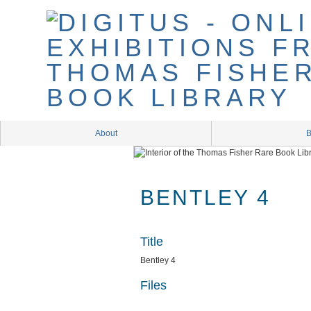
Skip
to
main
content
About
B
BENTLEY 4
Title
Bentley 4
Files