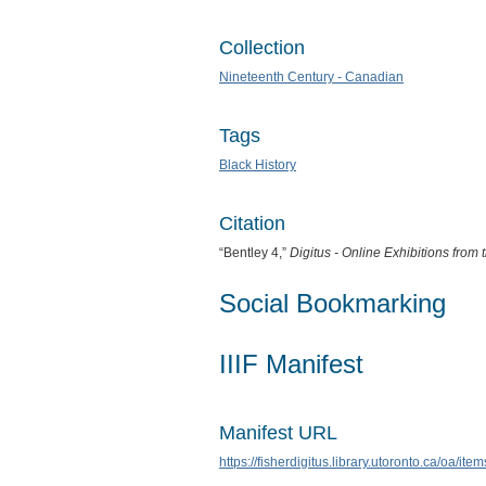
Collection
Nineteenth Century - Canadian
Tags
Black History
Citation
“Bentley 4,”
Digitus - Online Exhibitions fro
Social Bookmarking
IIIF Manifest
Manifest URL
https://fisherdigitus.library.utoronto.ca/oa/it