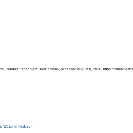
m the Thomas Fisher Rare Book Library
, accessed August 8, 2026,
https://fisherdigit
ems/7201/manifest.json