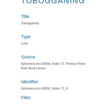
TOBOGGANING
Title
Tobogganing
Type
Card
Source
Ephemera box 00058, folder 73, Thomas Fisher
Rare Book Library
Identifier
Ephemera box 00058_folder 73_8
Files