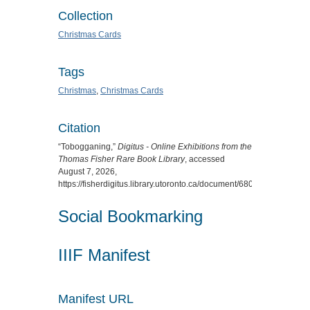
Collection
Christmas Cards
Tags
Christmas
,
Christmas Cards
Citation
“Tobogganing,”
Digitus - Online Exhibitions from the
Thomas Fisher Rare Book Library
, accessed
August 7, 2026,
https://fisherdigitus.library.utoronto.ca/document/6802
.
Social Bookmarking
IIIF Manifest
Manifest URL