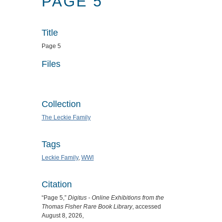
PAGE 5
Title
Page 5
Files
Collection
The Leckie Family
Tags
Leckie Family
,
WWI
Citation
“Page 5,”
Digitus - Online Exhibitions from the
Thomas Fisher Rare Book Library
, accessed
August 8, 2026,