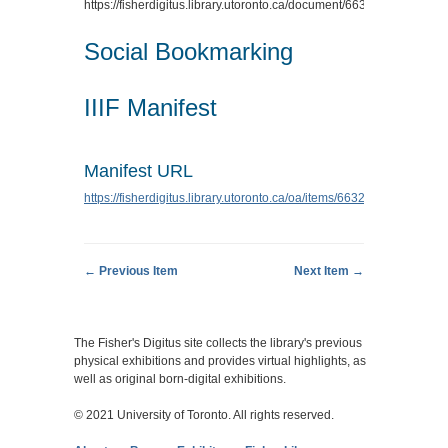
https://fisherdigitus.library.utoronto.ca/document/6632
.
Social Bookmarking
IIIF Manifest
Manifest URL
https://fisherdigitus.library.utoronto.ca/oa/items/6632/manifest.json
← Previous Item
Next Item →
The Fisher's Digitus site collects the library's previous
physical exhibitions and provides virtual highlights, as
well as original born-digital exhibitions.
© 2021 University of Toronto. All rights reserved.