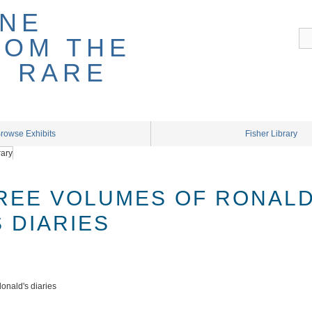
rowse Exhibits
Fisher Library
REE VOLUMES OF RONAL
 DIARIES
onald's diaries