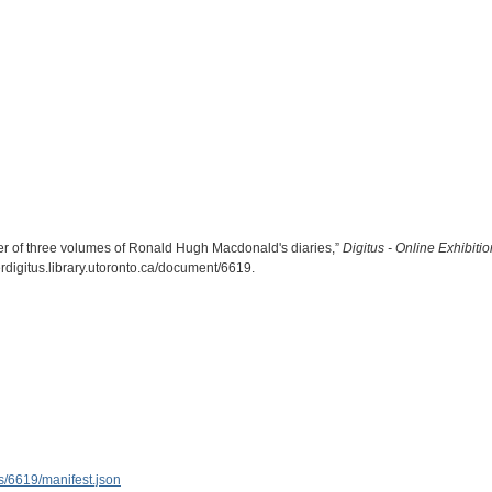
 of three volumes of Ronald Hugh Macdonald's diaries,”
Digitus - Online Exhibit
herdigitus.library.utoronto.ca/document/6619
.
ems/6619/manifest.json