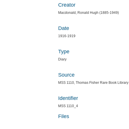
Creator
Macdonald, Ronald Hugh (1885-1949)
Date
1916-1919
Type
Diary
Source
MSS 1110, Thomas Fisher Rare Book Library
Identifier
MSS 1110_4
Files