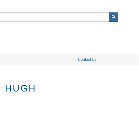
Contact Us
D HUGH