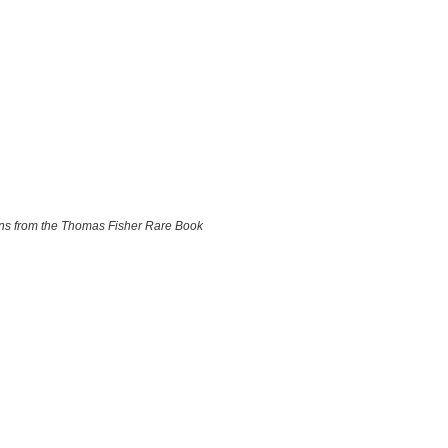
ions from the Thomas Fisher Rare Book