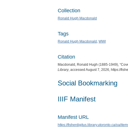
Collection
Ronald Hugh Macdonald
Tags
Ronald Hugh Macdonald
,
WWI
Citation
Macdonald, Ronald Hugh (1885-1949), “Cover
Library
, accessed August 7, 2026,
https://fis
Social Bookmarking
IIIF Manifest
Manifest URL
https://fisherdigitus.library.utoronto.ca/oa/it