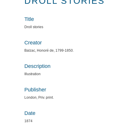
DROLL STORIES
Title
Droll stories
Creator
Balzac, Honoré de, 1799-1850.
Description
Illustration
Publisher
London, Priv. print.
Date
1874