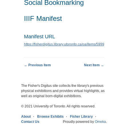
Social Bookmarking
IIIF Manifest
Manifest URL
https://fisherdigitus.library.utoronto.ca/oa/items/5999/manifest.json
← Previous Item
Next Item →
The Fisher's Digitus site collects the library's previous
physical exhibitions and provides virtual highlights, as
well as original born-digital exhibitions.
© 2021 University of Toronto. All rights reserved.
About
Browse Exhibits
Fisher Library
Contact Us
Proudly powered by
Omeka
.