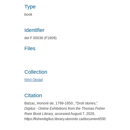
Type
book
Identifier
del F 00036 (F1809)
Files
Collection
Nihil Obstat
Citation
Balzac, Honoré de, 1799-1850., “Droll stories,”
Digitus - Online Exhibitions from the Thomas Fisher
Rare Book Library
, accessed August 7, 2026,
https://fisherdigitus.library.utoronto.ca/document/5999
.